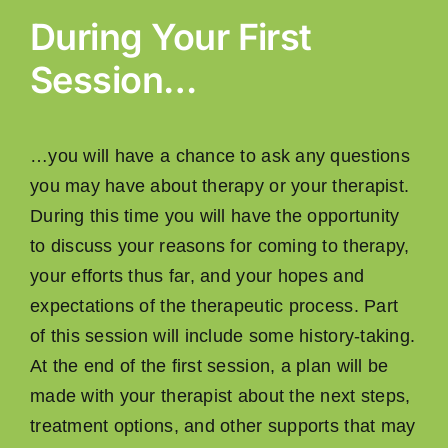
During Your First
Session…
…you will have a chance to ask any questions
you may have about therapy or your therapist.
During this time you will have the opportunity
to discuss your reasons for coming to therapy,
your efforts thus far, and your hopes and
expectations of the therapeutic process. Part
of this session will include some history-taking.
At the end of the ﬁrst session, a plan will be
made with your therapist about the next steps,
treatment options, and other supports that may