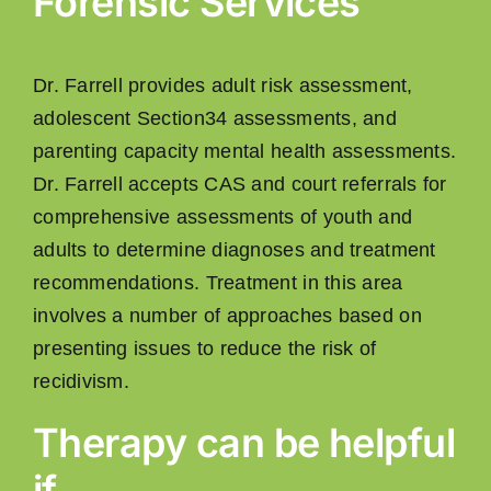
Forensic Services
Dr. Farrell provides adult risk assessment,
adolescent Section34 assessments, and
parenting capacity mental health assessments.
Dr. Farrell accepts CAS and court referrals for
comprehensive assessments of youth and
adults to determine diagnoses and treatment
recommendations. Treatment in this area
involves a number of approaches based on
presenting issues to reduce the risk of
recidivism.
Therapy can be helpful
if…