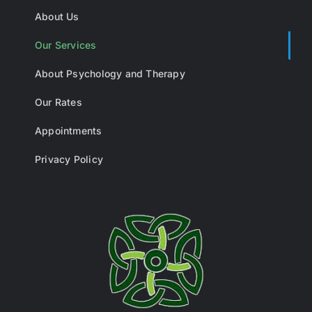
About Us
Our Services
About Psychology and Therapy
Our Rates
Appointments
Privacy Policy