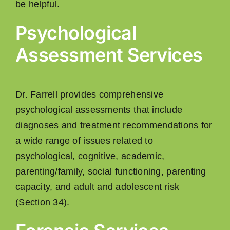
be helpful.
Psychological
Assessment Services
Dr. Farrell provides comprehensive
psychological assessments that include
diagnoses and treatment recommendations for
a wide range of issues related to
psychological, cognitive, academic,
parenting/family, social functioning, parenting
capacity, and adult and adolescent risk
(Section 34).