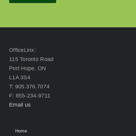
OfficeLinx:
115 Toronto Road
Port Hope, ON
L1A 3S4
T: 905.376.7074
F: 855-234-9711
Email us
Home