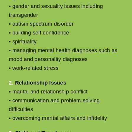
• gender and sexuality issues including
transgender
• autism spectrum disorder
• building self conﬁdence
• spirituality
• managing mental health diagnoses such as
mood and personality diagnoses
• work-related stress
2.
Relationship Issues
• marital and relationship conﬂict
• communication and problem-solving
difﬁculties
• overcoming marital affairs and inﬁdelity