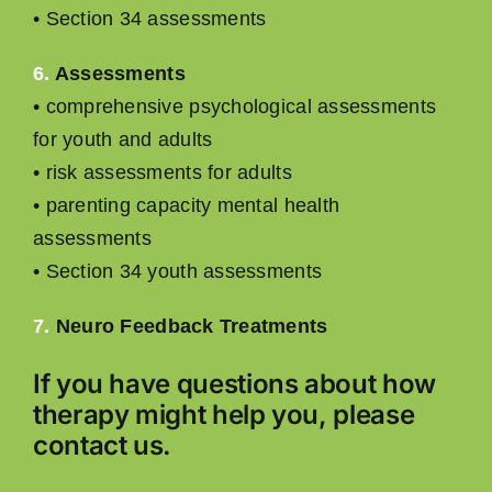
• Section 34 assessments
6.
Assessments
• comprehensive psychological assessments
for youth and adults
• risk assessments for adults
• parenting capacity mental health
assessments
• Section 34 youth assessments
7.
Neuro Feedback Treatments
If you have questions about how
therapy might help you, please
contact
us.