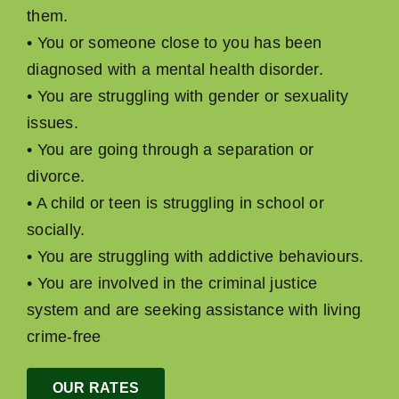
them.
• You or someone close to you has been
diagnosed with a mental health disorder.
• You are struggling with gender or sexuality
issues.
• You are going through a separation or
divorce.
• A child or teen is struggling in school or
socially.
• You are struggling with addictive behaviours.
• You are involved in the criminal justice
system and are seeking assistance with living
crime-free
OUR RATES