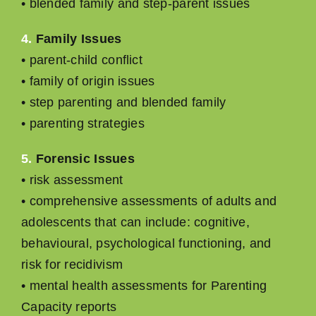
• blended family and step-parent issues
4.
Family Issues
• parent-child conﬂict
• family of origin issues
• step parenting and blended family
• parenting strategies
5.
Forensic Issues
• risk assessment
• comprehensive assessments of adults and
adolescents that can include: cognitive,
behavioural, psychological functioning, and
risk for recidivism
• mental health assessments for Parenting
Capacity reports