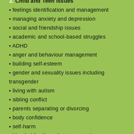
3.
Child and Teen Issues
• feelings identiﬁcation and management
• managing anxiety and depression
• social and friendship issues
• academic and school-based struggles
• ADHD
• anger and behaviour management
• building self-esteem
• gender and sexuality issues including
transgender
• living with autism
• sibling conﬂict
• parents separating or divorcing
• body conﬁdence
• self-harm