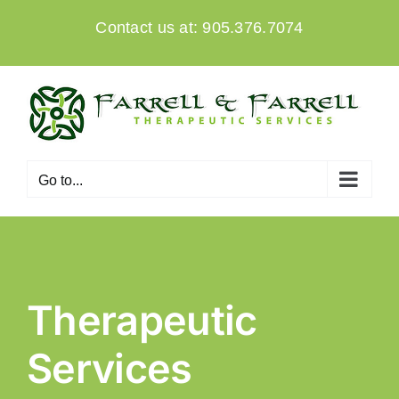
Skip
Contact us at: 905.376.7074
to
content
Go to...
Therapeutic
Services