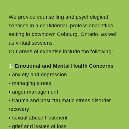
We provide counselling and psychological
services in a conﬁdential, professional ofﬁce
setting in downtown Cobourg, Ontario, as well
as virtual sessions.
Our areas of expertise include the following:
1.
Emotional and Mental Health Concerns
• anxiety and depression
• managing stress
• anger management
• trauma and post-traumatic stress disorder
recovery
• sexual abuse treatment
• grief and issues of loss