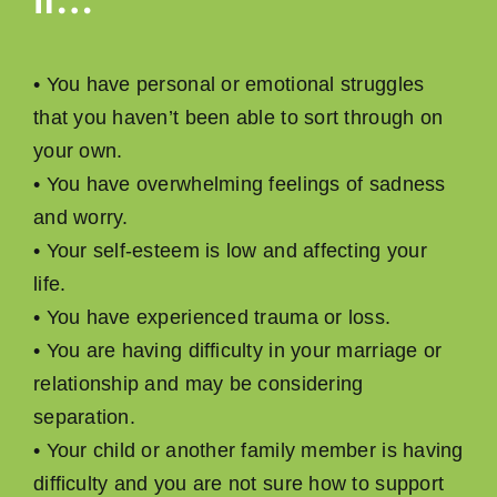
• You have personal or emotional struggles
that you haven’t been able to sort through on
your own.
• You have overwhelming feelings of sadness
and worry.
• Your self-esteem is low and affecting your
life.
• You have experienced trauma or loss.
• You are having difﬁculty in your marriage or
relationship and may be considering
separation.
• Your child or another family member is having
difﬁculty and you are not sure how to support